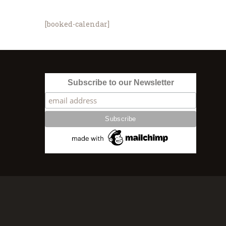
[booked-calendar]
Subscribe to our Newsletter