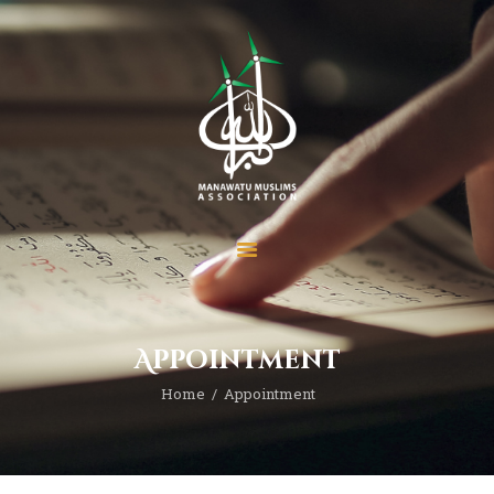
Home
About
Services
Prayer Times
Madrasah
Appointment
Donate
News
Home
Appointment
Events
Contact MMA