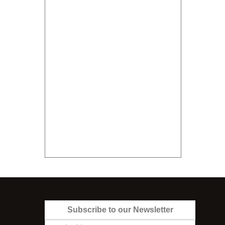
Subscribe to our Newsletter