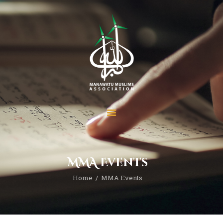
Home
About
MMA Events
Services
Home
MMA Events
Prayer Times
Madrasah
Donate