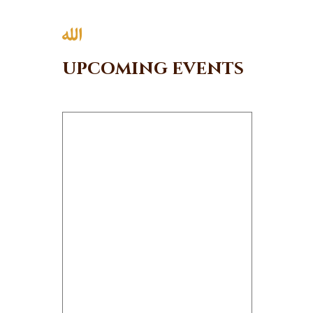
News
Events
Contact MMA
upcoming events