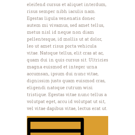
eleifend cursus et aliquet interdum,
risus semper nibh iaculis nam.
Egestas ligula venenatis donec
autem mi vivamus, sed amet tellus,
metus nisl id neque non diam
pellentesque, id mollis ut at dolor,
leo ut amet risus porta vehicula
vitae. Natoque tellus, elit cras at ac,
quam dui in quis cursus sit. Ultricies
magna euismod et integer urna
accumsan, ipsum dui nunc vitae,
dignissim justo quam euismod cras,
eligendi natoque rutrum wisi
tristique. Egestas vitae nunc tellus a
volutpat eget, arcu id volutpat ut sit,
vel vitae dapibus vitae, lectus erat ut.