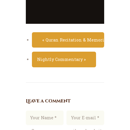
«
Quran Recitation & Memorization Class
Nightly Commentary
»
Leave a comment