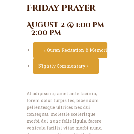
News
Friday Prayer
Events
Contact MMA
August 2 @ 1:00 pm
-
2:00 pm
«
Quran Recitation & Memorization Class
Nightly Commentary
»
At adipiscing amet ante lacinia,
lorem dolor turpis leo, bibendum
pellentesque ultrices nec dui
consequat, molestie scelerisque
morbi dui nunc felis ligula, facere
vehicula facilisi vitae morbi nunc.