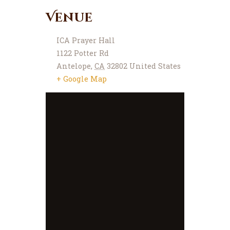
Venue
ICA Prayer Hall
1122 Potter Rd
Antelope
,
CA
32802
United States
+ Google Map