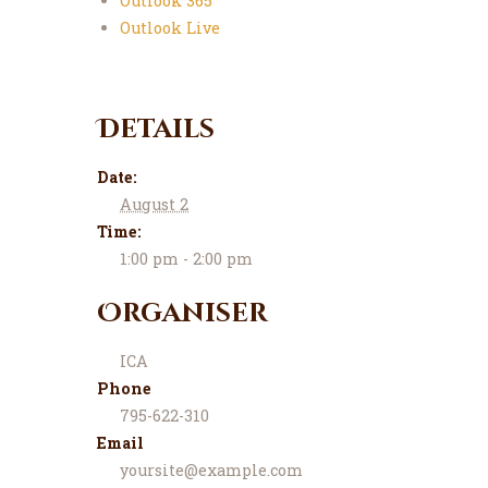
Outlook 365
Outlook Live
Details
Date:
August 2
Time:
1:00 pm - 2:00 pm
Organiser
ICA
Phone
795-622-310
Email
yoursite@example.com