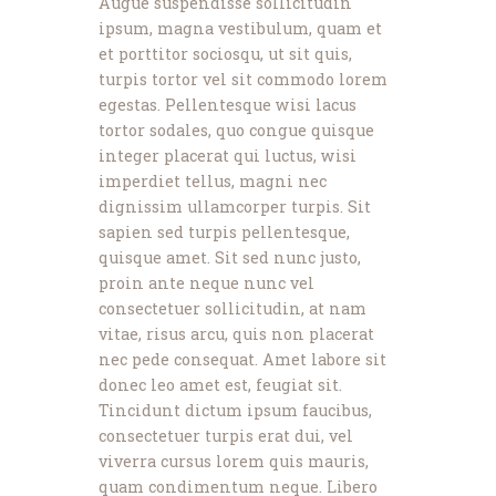
Augue suspendisse sollicitudin
ipsum, magna vestibulum, quam et
et porttitor sociosqu, ut sit quis,
turpis tortor vel sit commodo lorem
egestas. Pellentesque wisi lacus
tortor sodales, quo congue quisque
integer placerat qui luctus, wisi
imperdiet tellus, magni nec
dignissim ullamcorper turpis. Sit
sapien sed turpis pellentesque,
quisque amet. Sit sed nunc justo,
proin ante neque nunc vel
consectetuer sollicitudin, at nam
vitae, risus arcu, quis non placerat
nec pede consequat. Amet labore sit
donec leo amet est, feugiat sit.
Tincidunt dictum ipsum faucibus,
consectetuer turpis erat dui, vel
viverra cursus lorem quis mauris,
quam condimentum neque. Libero