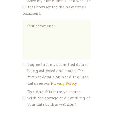
Save my name, email, and website
in this browser for the next time I
comment.
I agree that my submitted data is
being collected and stored. For
further details on handling user
data, see our
Privacy Policy
By using this form you agree
with the storage and handling of
your data by this website.
*