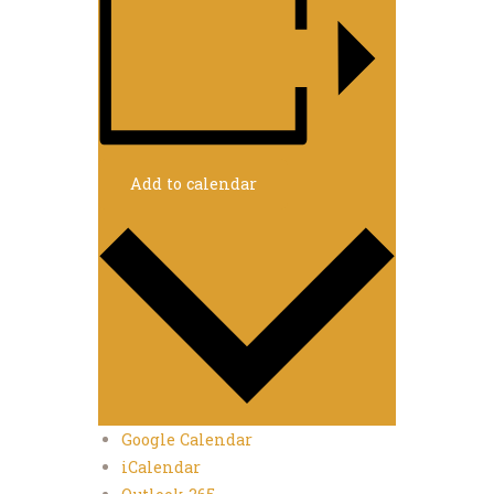
Add to calendar
Google Calendar
iCalendar