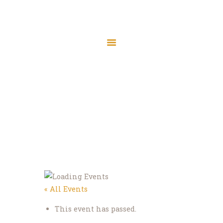
Friday Prayer
Home
Events
Friday Prayer
Home
About
Services
Prayer Times
« All Events
Madrasah
Donate
This event has passed.