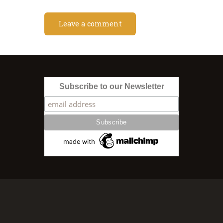
Subscribe to our Newsletter