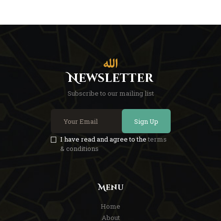
Newsletter
Subscribe to our mailing list
Sign Up
I have read and agree to the
terms
& conditions
Menu
Home
About