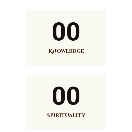
News
Events
Contact MMA
00
Knowledge
00
Spirituality