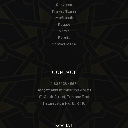
Services
Prayer Times
Madrasah
Donate
News
Events
Contact MMA
Contact
1 888 123 4567
info@manwatumuslims.org.nz
81 Cook Street, Terrace End
Palmerston North, 4410
Social