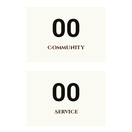
00
Community
00
Service