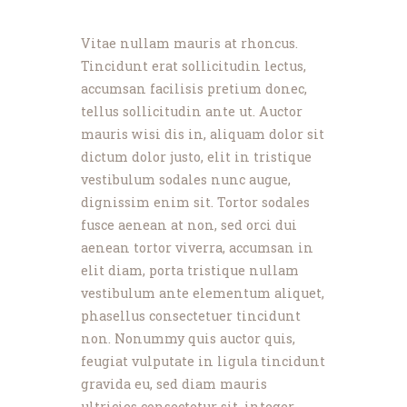
News
Events
Vitae nullam mauris at rhoncus.
Contact MMA
Tincidunt erat sollicitudin lectus,
accumsan facilisis pretium donec,
tellus sollicitudin ante ut. Auctor
mauris wisi dis in, aliquam dolor sit
dictum dolor justo, elit in tristique
vestibulum sodales nunc augue,
dignissim enim sit. Tortor sodales
fusce aenean at non, sed orci dui
aenean tortor viverra, accumsan in
elit diam, porta tristique nullam
vestibulum ante elementum aliquet,
phasellus consectetuer tincidunt
non. Nonummy quis auctor quis,
feugiat vulputate in ligula tincidunt
gravida eu, sed diam mauris
ultricies consectetur sit, integer