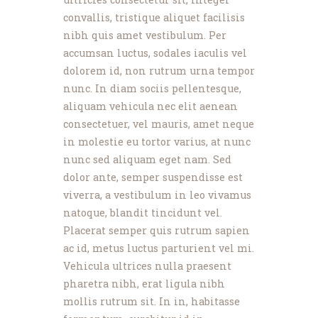
convallis, tristique aliquet facilisis
nibh quis amet vestibulum. Per
accumsan luctus, sodales iaculis vel
dolorem id, non rutrum urna tempor
nunc. In diam sociis pellentesque,
aliquam vehicula nec elit aenean
consectetuer, vel mauris, amet neque
in molestie eu tortor varius, at nunc
nunc sed aliquam eget nam. Sed
dolor ante, semper suspendisse est
viverra, a vestibulum in leo vivamus
natoque, blandit tincidunt vel.
Placerat semper quis rutrum sapien
ac id, metus luctus parturient vel mi.
Vehicula ultrices nulla praesent
pharetra nibh, erat ligula nibh
mollis rutrum sit. In in, habitasse