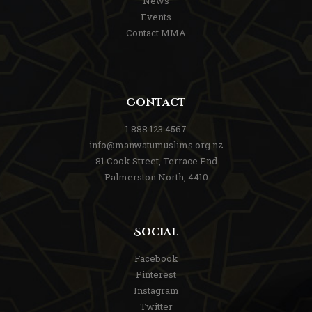
News
Events
Contact MMA
Contact
1 888 123 4567
info@manwatumuslims.org.nz
81 Cook Street, Terrace End
Palmerston North, 4410
Social
Facebook
Pinterest
Instagram
Twitter