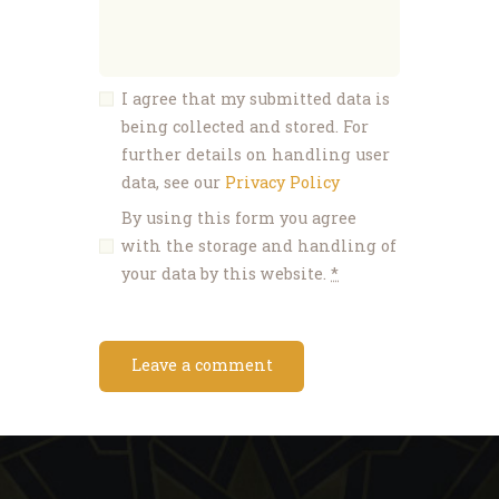
I agree that my submitted data is
being collected and stored. For
further details on handling user
data, see our
Privacy Policy
By using this form you agree
with the storage and handling of
your data by this website.
*