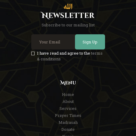
Newsletter
Subscribe to our mailing list
Sign Up
I have read and agree to the
terms
& conditions
Menu
Home
About
Services
Prayer Times
Madrasah
Donate