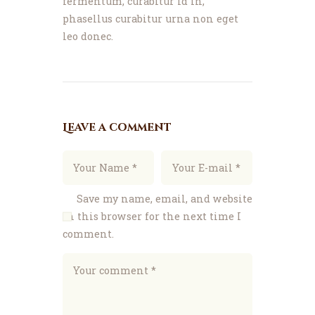
fermentum, curabitur id in,
phasellus curabitur urna non eget
leo donec.
Leave a comment
Save my name, email, and website
in this browser for the next time I
comment.