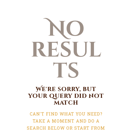
No
resul
ts
We're sorry, but
your query did not
match
CAN'T FIND WHAT YOU NEED?
TAKE A MOMENT AND DO A
SEARCH BELOW OR START FROM