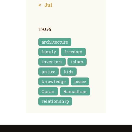
« Jul
Tags
architecture
family
freedom
inventors
islam
justice
kids
knowledge
peace
Quran
Ramadhan
relationship