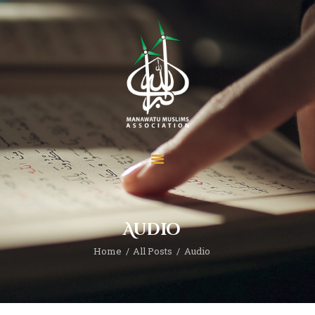
Home
About
Services
Prayer Times
Madrasah
Audio
Donate
News
Home
All Posts
Audio
Events
Contact MMA