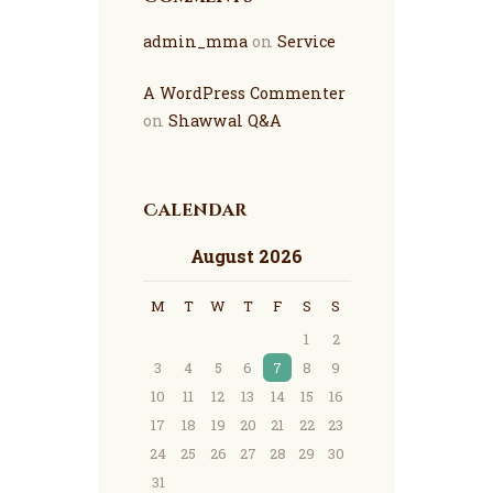
admin_mma
on
Service
A WordPress Commenter
on
Shawwal Q&A
Calendar
August 2026
M
T
W
T
F
S
S
1
2
3
4
5
6
7
8
9
10
11
12
13
14
15
16
17
18
19
20
21
22
23
24
25
26
27
28
29
30
31