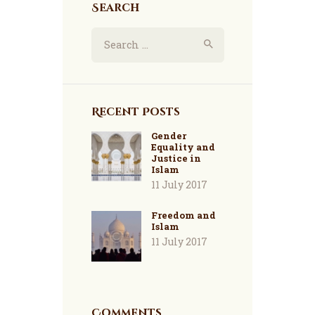
Search
Search
for:
Recent Posts
Gender
Equality and
Justice in
Islam
11 July 2017
Freedom and
Islam
11 July 2017
Comments