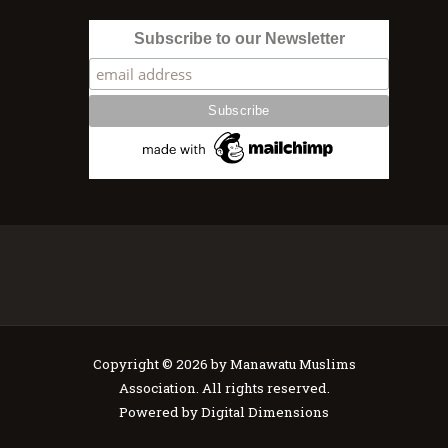
Subscribe to our Newsletter
Copyright © 2026 by Manawatu Muslims
Association. All rights reserved.
Powered by
Digital Dimensions