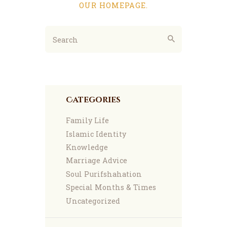
OUR HOMEPAGE
.
Categories
Family Life
Islamic Identity
Knowledge
Marriage Advice
Soul Purifshahation
Special Months & Times
Uncategorized