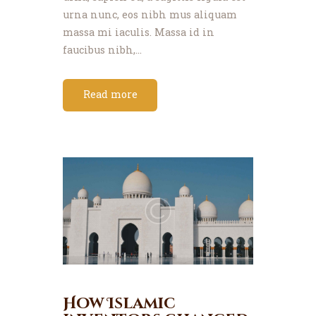
urna nunc, eos nibh mus aliquam
massa mi iaculis. Massa id in
faucibus nibh,…
Read more
How Islamic