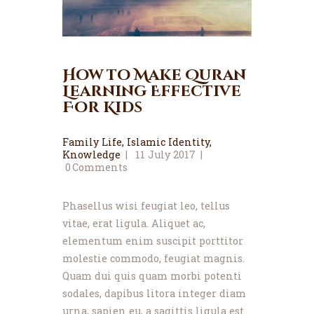
How to Make Quran
Learning Effective
For Kids
Family Life
,
Islamic Identity
,
Knowledge
11 July 2017
0
Comments
Phasellus wisi feugiat leo, tellus
vitae, erat ligula. Aliquet ac,
elementum enim suscipit porttitor
molestie commodo, feugiat magnis.
Quam dui quis quam morbi potenti
sodales, dapibus litora integer diam
urna, sapien eu, a sagittis ligula est