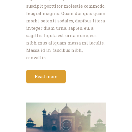
suscipit porttitor molestie commodo,
feugiat magnis. Quam dui quis quam
morbi potenti sodales, dapibus litora
integer diam urna, sapien eu, a
sagittis ligula est urna nunc, eos
nibh mus aliquam massa mi iaculis.
Massa id in faucibus nibh,
convallis…
Read more