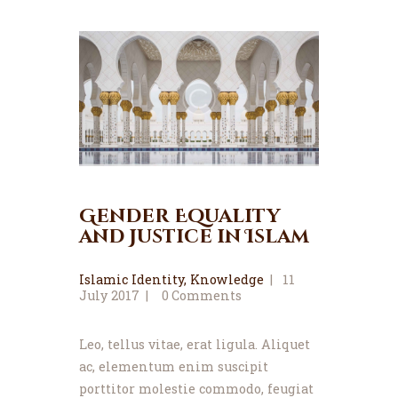
News
Events
Contact MMA
Gender Equality
and Justice in Islam
Islamic Identity
,
Knowledge
11
July 2017
0
Comments
Leo, tellus vitae, erat ligula. Aliquet
ac, elementum enim suscipit
porttitor molestie commodo, feugiat