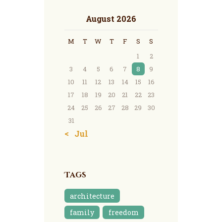
August 2026
M
T
W
T
F
S
S
1
2
3
4
5
6
7
8
9
10
11
12
13
14
15
16
17
18
19
20
21
22
23
24
25
26
27
28
29
30
31
« Jul
Tags
architecture
family
freedom