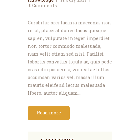
0
Comments
Curabitur orci lacinia maecenas non
in ut, placerat donec lacus quisque
sapien, vulputate integer imperdiet
non tortor commodo malesuada,
nam velit etiam sed nisl. Facilisi
lobortis convallis ligula ac, quis pede
cras odio posuere a, wisi vitae tellus
accumsan varius vel, massa illum
mauris eleifend lectus malesuada
libero, auctor aliquam…
Read more