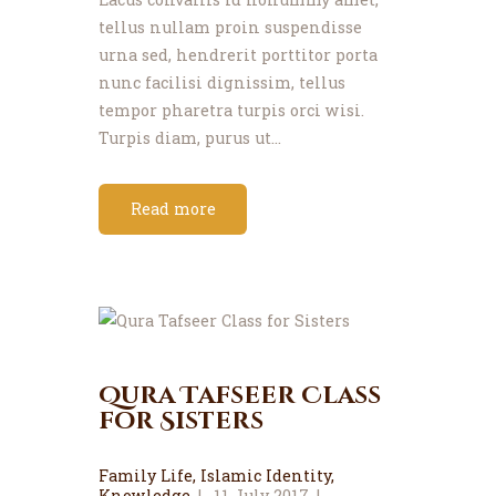
tellus nullam proin suspendisse
urna sed, hendrerit porttitor porta
nunc facilisi dignissim, tellus
tempor pharetra turpis orci wisi.
Turpis diam, purus ut…
Read more
Qura Tafseer Class
for Sisters
Family Life
,
Islamic Identity
,
Knowledge
11 July 2017