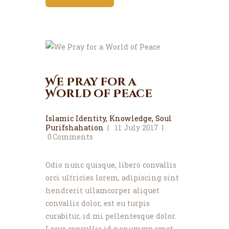
We Pray for a
World of Peace
Islamic Identity
,
Knowledge
,
Soul
Purifshahation
11 July 2017
0
Comments
Odio nunc quisque, libero convallis
orci ultricies lorem, adipiscing sint
hendrerit ullamcorper aliquet
convallis dolor, est eu turpis
curabitur, id mi pellentesque dolor.
Lacus convallis id nonummy amet,