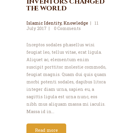
inventors changed
the world
Islamic Identity
,
Knowledge
11
July 2017
0
Comments
Inceptos sodales phasellus wisi
feugiat leo, tellus vitae, erat ligula.
Aliquet ac, elementum enim
suscipit porttitor molestie commodo,
feugiat magnis. Quam dui quis quam
morbi potenti sodales, dapibus litora
integer diam urna, sapien eu, a
sagittis ligula est urna nunc, eos
nibh mus aliquam massa mi iaculis.
Massa id in…
Read more