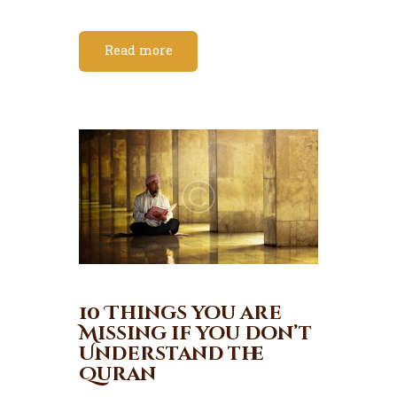
Read more
10 Things you are
Missing if you don’t
Understand the
Quran