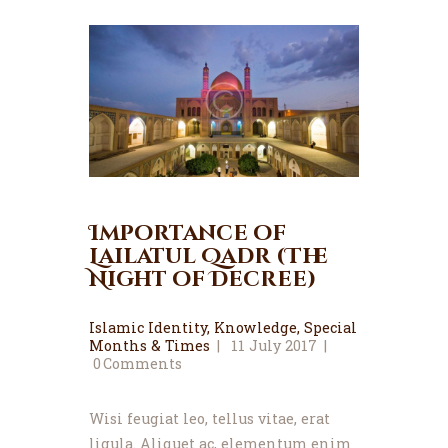
Importance of
Lailatul Qadr (The
Night of Decree)
Islamic Identity
,
Knowledge
,
Special
Months & Times
11 July 2017
0
Comments
Wisi feugiat leo, tellus vitae, erat
ligula. Aliquet ac, elementum enim