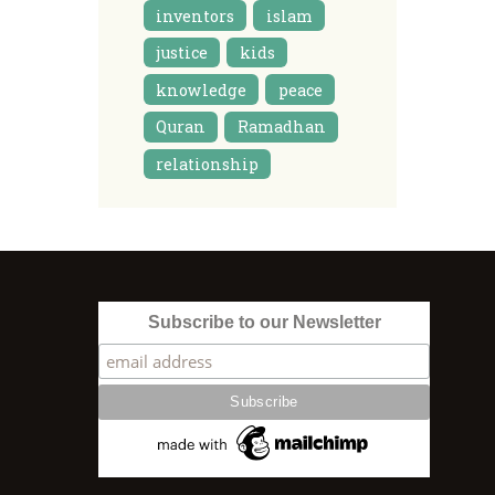
inventors
islam
justice
kids
knowledge
peace
Quran
Ramadhan
relationship
Subscribe to our Newsletter