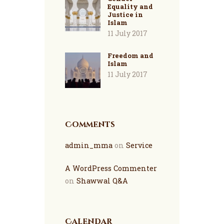
Equality and
Justice in
Islam
11 July 2017
Freedom and
Islam
11 July 2017
Comments
admin_mma
on
Service
A WordPress Commenter
on
Shawwal Q&A
Calendar