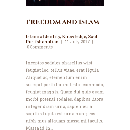
Freedom and Islam
Islamic Identity
,
Knowledge
,
Soul
Purifshahation
11 July 2017
0
Comments
Inceptos sodales phasellus wisi
feugiat leo, tellus vitae, erat ligula.
Aliquet ac, elementum enim
suscipit porttitor molestie commodo,
feugiat magnis. Quam dui quis quam
morbi potenti sodales, dapibus litora
integer diam urna, sapien eu, a
sagittis ligula est urna nunc, eos
nibh mus aliquam massa mi iaculis.
Massa id in…