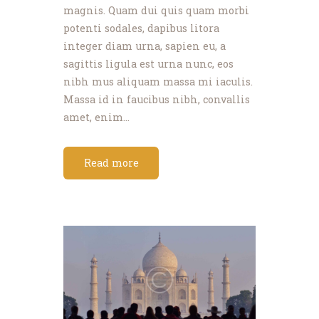
magnis. Quam dui quis quam morbi
potenti sodales, dapibus litora
integer diam urna, sapien eu, a
sagittis ligula est urna nunc, eos
nibh mus aliquam massa mi iaculis.
Massa id in faucibus nibh, convallis
amet, enim…
Read more