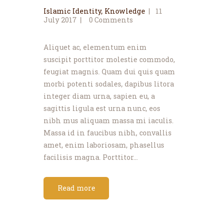
Islamic Identity
,
Knowledge
11
July 2017
0
Comments
Aliquet ac, elementum enim
suscipit porttitor molestie commodo,
feugiat magnis. Quam dui quis quam
morbi potenti sodales, dapibus litora
integer diam urna, sapien eu, a
sagittis ligula est urna nunc, eos
nibh mus aliquam massa mi iaculis.
Massa id in faucibus nibh, convallis
amet, enim laboriosam, phasellus
facilisis magna. Porttitor…
Read more