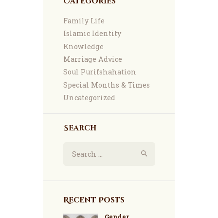
Categories
Family Life
Islamic Identity
Knowledge
Marriage Advice
Soul Purifshahation
Special Months & Times
Uncategorized
Search
Search
for:
Recent Posts
Gender