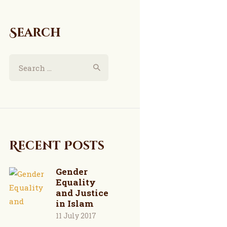
Search
Search
for:
Recent Posts
Gender
Equality
and Justice
in Islam
11 July 2017