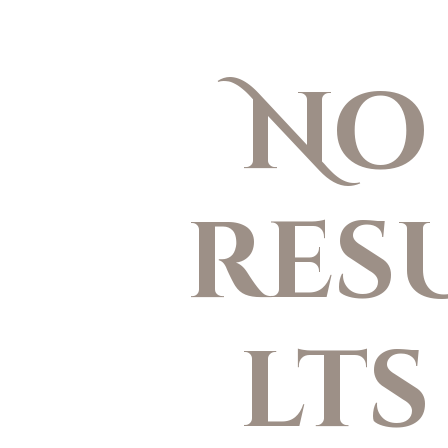
No
res
lts