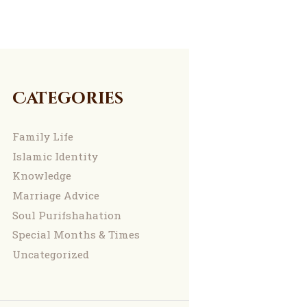
Categories
Family Life
Islamic Identity
Knowledge
Marriage Advice
Soul Purifshahation
Special Months & Times
Uncategorized