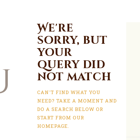
We're
sorry, but
your
query did
u
not match
CAN'T FIND WHAT YOU
NEED? TAKE A MOMENT AND
DO A SEARCH BELOW OR
START FROM
OUR
HOMEPAGE
.