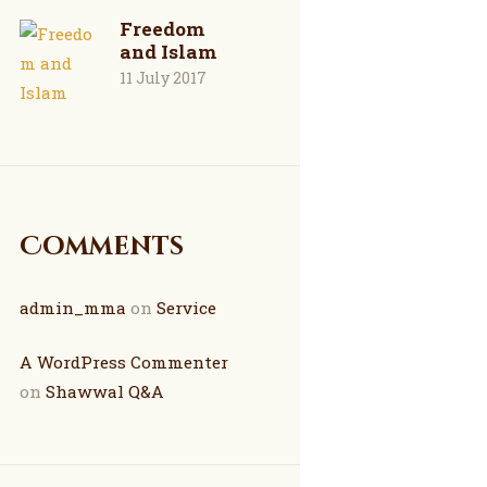
Freedom
and Islam
11 July 2017
Comments
admin_mma
on
Service
A WordPress Commenter
on
Shawwal Q&A