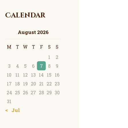
Calendar
August 2026
M
T
W
T
F
S
S
1
2
3
4
5
6
7
8
9
10
11
12
13
14
15
16
17
18
19
20
21
22
23
24
25
26
27
28
29
30
31
« Jul