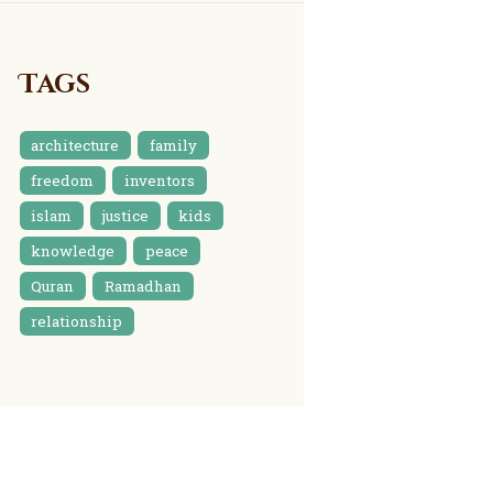
Tags
architecture
family
freedom
inventors
islam
justice
kids
knowledge
peace
Quran
Ramadhan
relationship